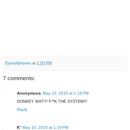
Eyesofphases
at
1:03 PM
7 comments:
Anonymous
May 10, 2010 at 1:18 PM
DONKEY SHIT!!! F**K THE SYSTEM!!!
Reply
K'
May 10, 2010 at 1:19 PM