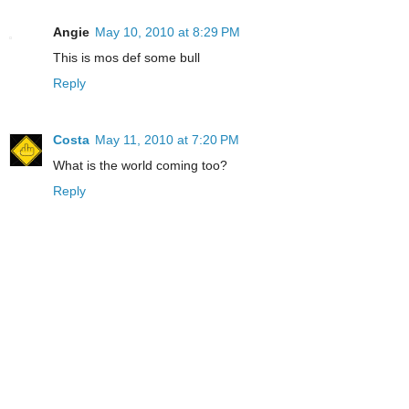
Angie
May 10, 2010 at 8:29 PM
This is mos def some bull
Reply
Costa
May 11, 2010 at 7:20 PM
What is the world coming too?
Reply