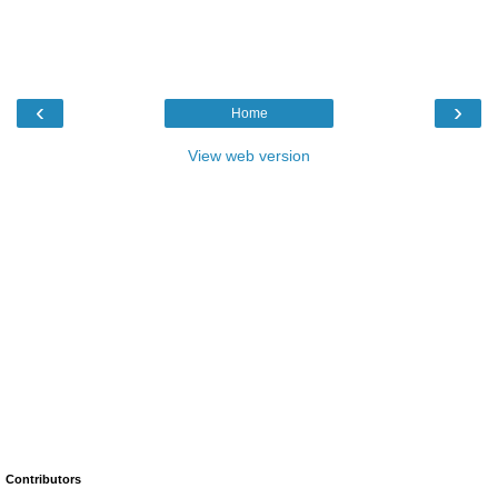
‹
›
Home
View web version
Contributors