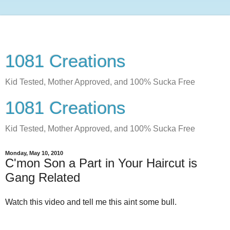
1081 Creations
Kid Tested, Mother Approved, and 100% Sucka Free
1081 Creations
Kid Tested, Mother Approved, and 100% Sucka Free
Monday, May 10, 2010
C'mon Son a Part in Your Haircut is
Gang Related
Watch this video and tell me this aint some bull.