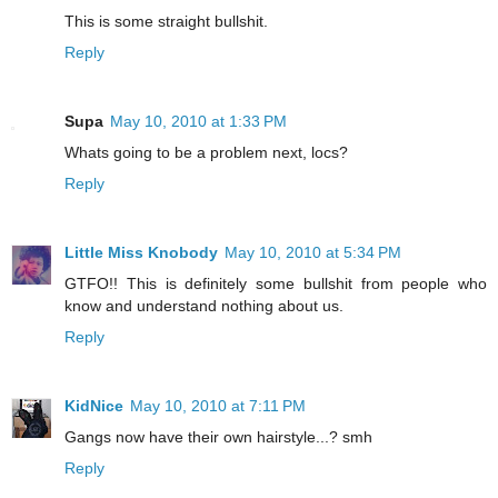
This is some straight bullshit.
Reply
Supa
May 10, 2010 at 1:33 PM
Whats going to be a problem next, locs?
Reply
Little Miss Knobody
May 10, 2010 at 5:34 PM
GTFO!! This is definitely some bullshit from people who
know and understand nothing about us.
Reply
KidNice
May 10, 2010 at 7:11 PM
Gangs now have their own hairstyle...? smh
Reply