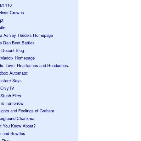
ari 110
wless Crowns
pt
tiq
ra Ashley Thede's Homepage
s Den Beat Battles
 Decent Blog
 Maddix Homepage
ic. Love. Heartaches and Headaches.
dbox Automatic
astarrr Says
 Only IV
Stush Files
 is Tomorrow
ughts and Feelings of Graham
erground Charizma
t You Know About?
e and Bowties
 Flux