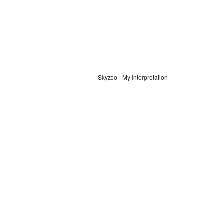
Skyzoo - My Interpretation