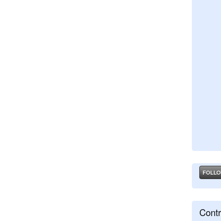
Contr