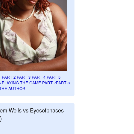
1
PART 2
PART 3
PART 4
PART 5
6
PLAYING THE GAME PART 7
PART 8
THE AUTHOR
em Wells vs Eyesofphases
)