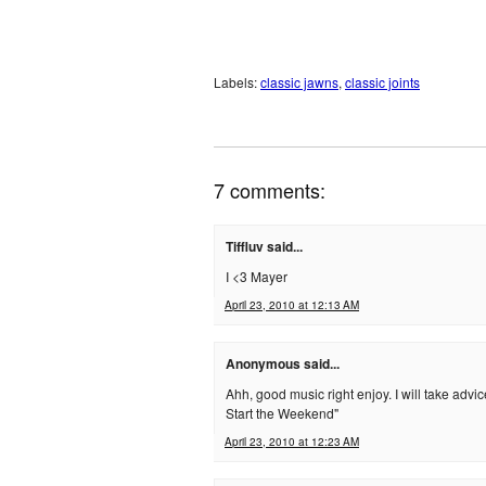
Labels:
classic jawns
,
classic joints
7 comments:
Tiffluv said...
I <3 Mayer
April 23, 2010 at 12:13 AM
Anonymous said...
Ahh, good music right enjoy. I will take adv
Start the Weekend"
April 23, 2010 at 12:23 AM