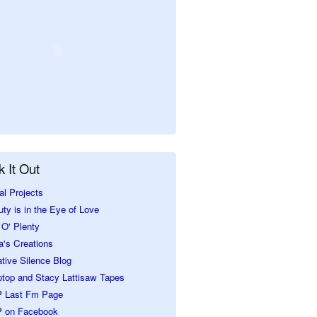
 It Out
al Projects
ty is in the Eye of Love
O' Plenty
a's Creations
tive Silence Blog
ptop and Stacy Lattisaw Tapes
 Last Fm Page
 on Facebook