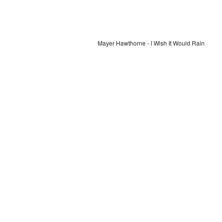
Mayer Hawthorne - I Wish It Would Rain