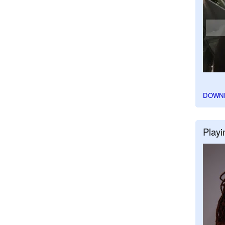
DOWN
Playi