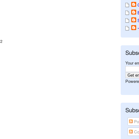
V2
Subs
Your em
Powere
Subsc
Po
Co