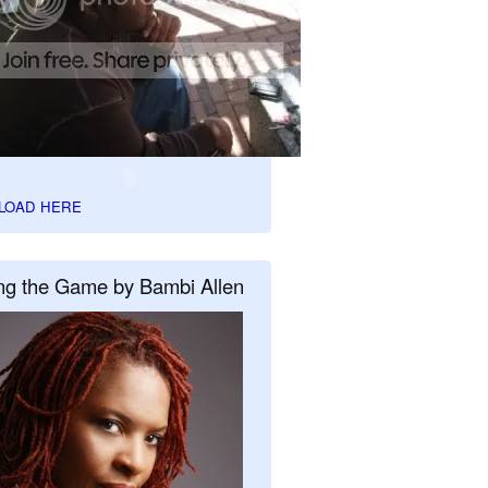
LOAD HERE
ng the Game by Bambi Allen