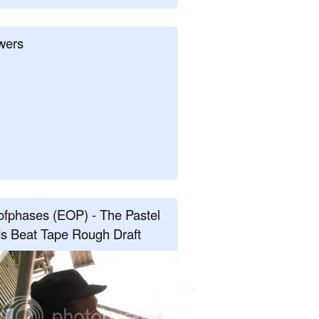
wers
fphases (EOP) - The Pastel
s Beat Tape Rough Draft