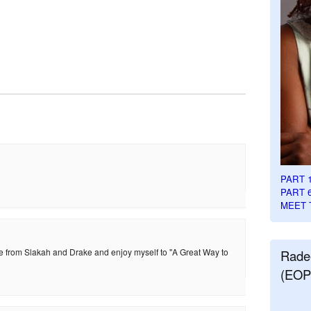
PART 
PART 
MEET 
ice from Slakah and Drake and enjoy myself to "A Great Way to
Rade
(EOP