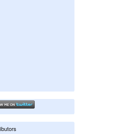
ibutors