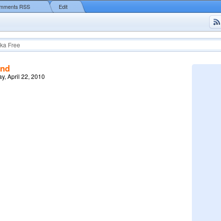
mments RSS
Edit
ka Free
end
y, April 22, 2010