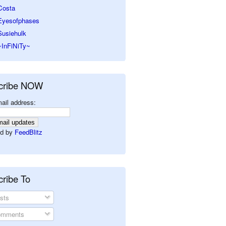
Costa
Eyesofphases
Susiehulk
~InFiNiTy~
cribe NOW
ail address:
d by
FeedBlitz
ribe To
sts
mments