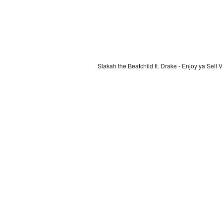
Slakah the Beatchild ft. Drake - Enjoy ya Self 