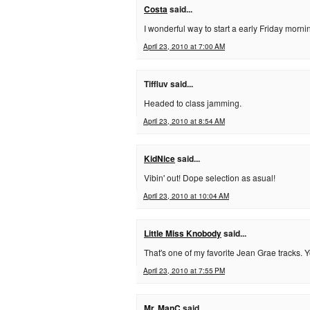
Costa
said...
I wonderful way to start a early Friday morni
April 23, 2010 at 7:00 AM
Tiffluv said...
Headed to class jamming.
April 23, 2010 at 8:54 AM
KidNice
said...
Vibin' out! Dope selection as asual!
April 23, 2010 at 10:04 AM
Little Miss Knobody
said...
That's one of my favorite Jean Grae tracks.
April 23, 2010 at 7:55 PM
Mr. ManC
said...