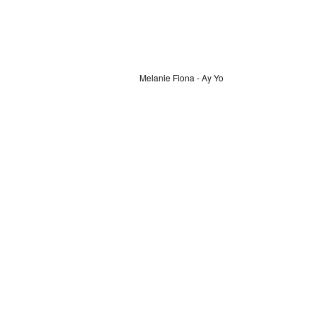
Melanie Fiona - Ay Yo