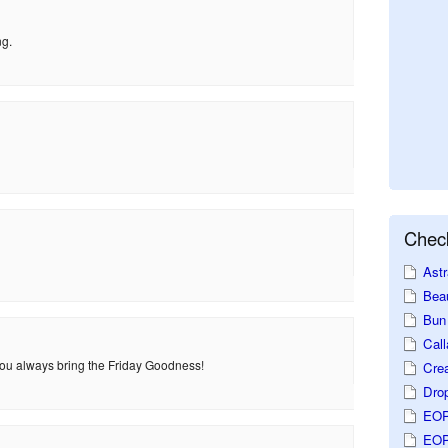
ng.
Check
Astr
Beau
Bun 
Call
 You always bring the Friday Goodness!
Crea
Dro
EOP
EOP