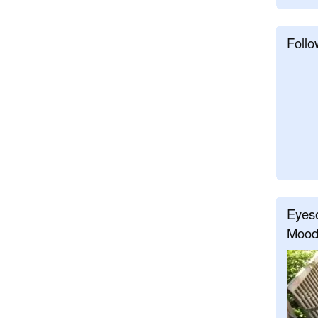
Follo
Eyeso
Mood