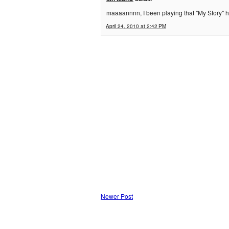
maaaannnn, I been playing that "My Story" he
April 24, 2010 at 2:42 PM
Newer Post