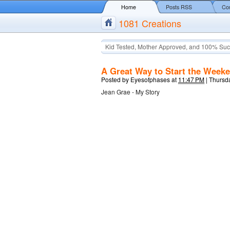
Home
Posts RSS
Co
1081 Creations
Kid Tested, Mother Approved, and 100% Suc
A Great Way to Start the Week
Posted by
Eyesofphases
at
11:47 PM
|
Thursda
Jean Grae - My Story