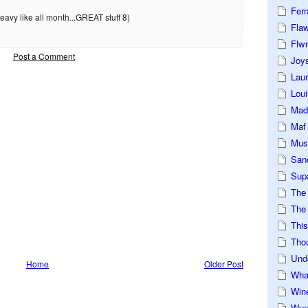
Ferr
avy like all month...GREAT stuff 8)
Fla
Flwr
Post a Comment
Joys
Lau
Loui
Mad
Maf
Mus
San
Sup
The
The 
This
Tho
Und
Home
Older Post
Wha
Win
Wux