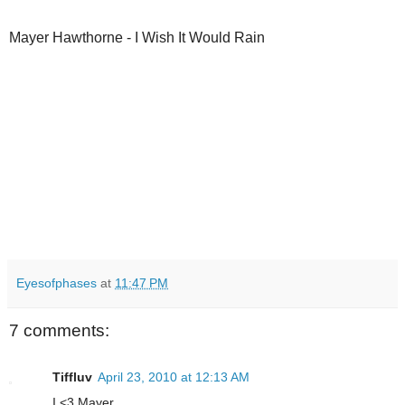
Mayer Hawthorne - I Wish It Would Rain
Eyesofphases
at
11:47 PM
7 comments:
Tiffluv
April 23, 2010 at 12:13 AM
I <3 Mayer