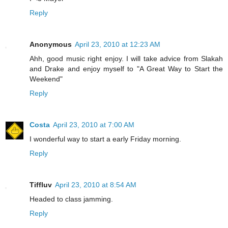
Reply
Anonymous
April 23, 2010 at 12:23 AM
Ahh, good music right enjoy. I will take advice from Slakah
and Drake and enjoy myself to "A Great Way to Start the
Weekend"
Reply
Costa
April 23, 2010 at 7:00 AM
I wonderful way to start a early Friday morning.
Reply
Tiffluv
April 23, 2010 at 8:54 AM
Headed to class jamming.
Reply