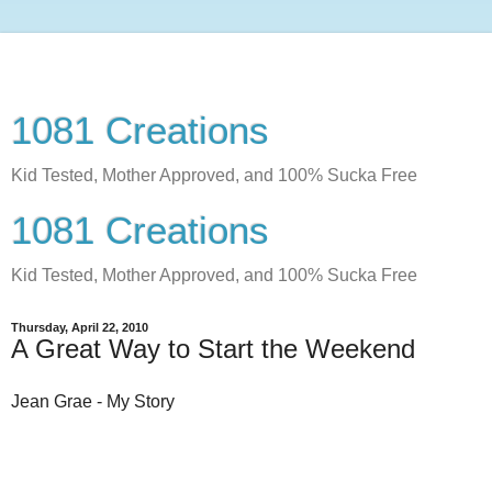
1081 Creations
Kid Tested, Mother Approved, and 100% Sucka Free
1081 Creations
Kid Tested, Mother Approved, and 100% Sucka Free
Thursday, April 22, 2010
A Great Way to Start the Weekend
Jean Grae - My Story