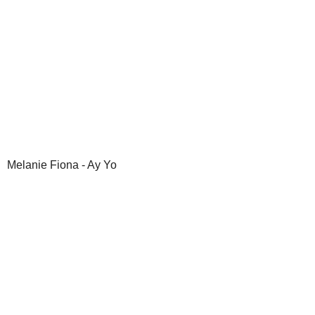
Melanie Fiona - Ay Yo