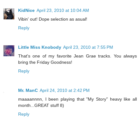
KidNice
April 23, 2010 at 10:04 AM
Vibin' out! Dope selection as asual!
Reply
Little Miss Knobody
April 23, 2010 at 7:55 PM
That's one of my favorite Jean Grae tracks. You always
bring the Friday Goodness!
Reply
Mr. ManC
April 24, 2010 at 2:42 PM
maaaannnn, I been playing that "My Story" heavy like all
month...GREAT stuff 8)
Reply