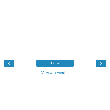
‹
›
Home
View web version