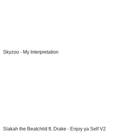
Skyzoo - My Interpretation
Slakah the Beatchild ft. Drake - Enjoy ya Self V2