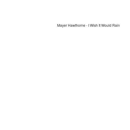
Mayer Hawthorne - I Wish It Would Rain