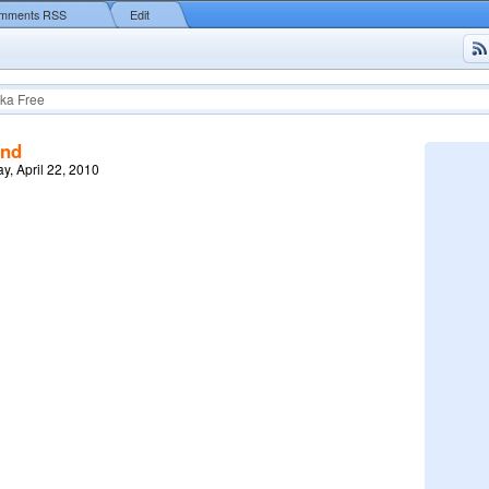
mments RSS
Edit
ka Free
end
y, April 22, 2010