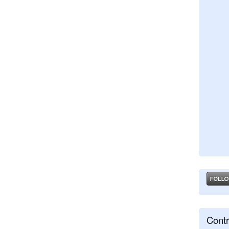
Contr