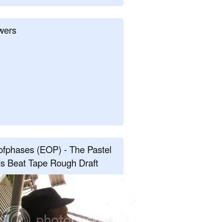
wers
fphases (EOP) - The Pastel
s Beat Tape Rough Draft