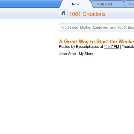
Home
Posts RSS
Co
1081 Creations
Kid Tested, Mother Approved, and 100% Suc
A Great Way to Start the Week
Posted by
Eyesofphases
at
11:47 PM
|
Thursda
Jean Grae - My Story