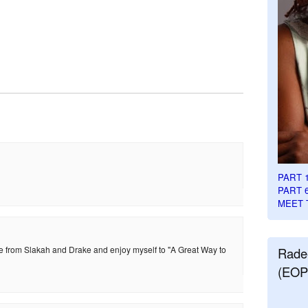
PART 
PART 
MEET 
ice from Slakah and Drake and enjoy myself to "A Great Way to
Rade
(EOP