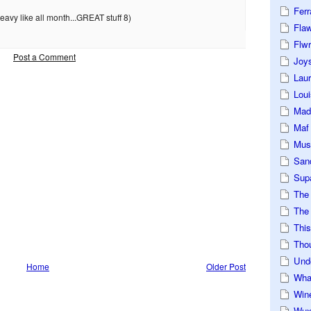
Ferr
avy like all month...GREAT stuff 8)
Fla
Flwr
Post a Comment
Joys
Lau
Loui
Mad
Maf
Mus
San
Sup
The
The 
This
Tho
Und
Home
Older Post
Wha
Win
Wux