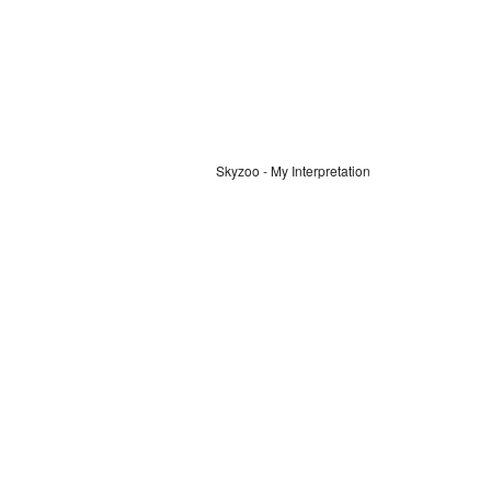
Skyzoo - My Interpretation