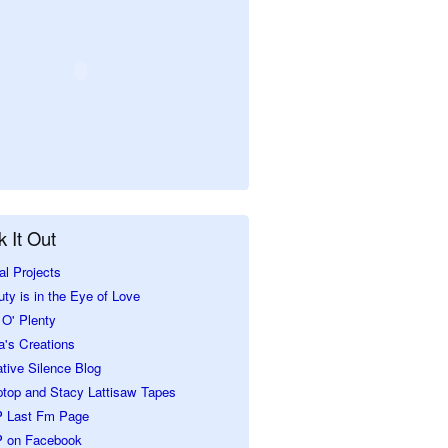
 It Out
al Projects
ty is in the Eye of Love
O' Plenty
a's Creations
tive Silence Blog
ptop and Stacy Lattisaw Tapes
 Last Fm Page
 on Facebook