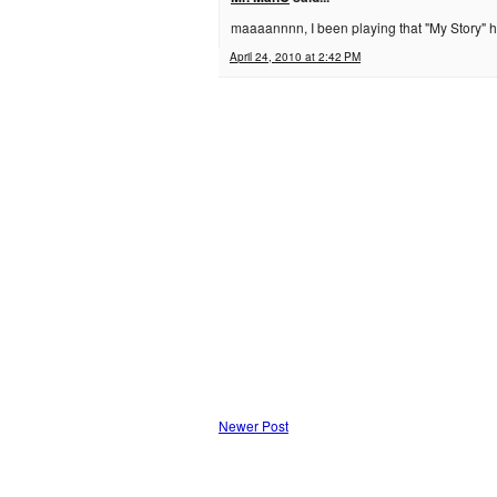
maaaannnn, I been playing that "My Story" he
April 24, 2010 at 2:42 PM
Newer Post