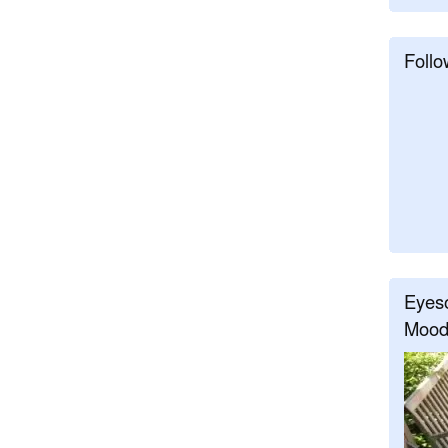
Follo
Eyeso
Mood