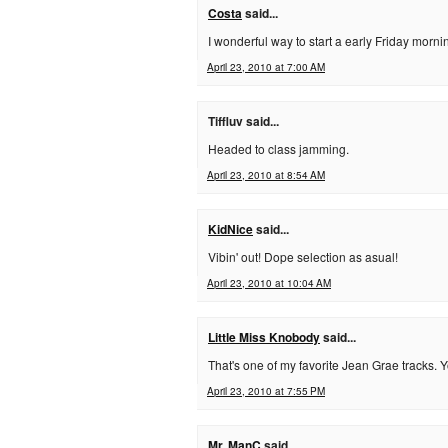
Costa
said...
I wonderful way to start a early Friday morni
April 23, 2010 at 7:00 AM
Tiffluv said...
Headed to class jamming.
April 23, 2010 at 8:54 AM
KidNice
said...
Vibin' out! Dope selection as asual!
April 23, 2010 at 10:04 AM
Little Miss Knobody
said...
That's one of my favorite Jean Grae tracks.
April 23, 2010 at 7:55 PM
Mr. ManC
said...