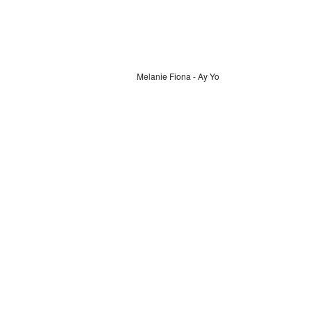
Melanie Fiona - Ay Yo