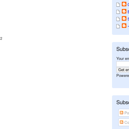
V2
Subs
Your em
Powere
Subsc
Po
Co