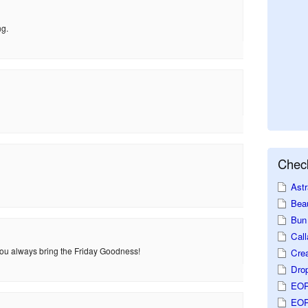
ng.
Check
Astr
Beau
Bun 
Call
 You always bring the Friday Goodness!
Crea
Dro
EOP
EOP