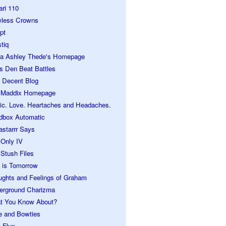
ari 110
wless Crowns
pt
tiq
ra Ashley Thede's Homepage
s Den Beat Battles
 Decent Blog
 Maddix Homepage
ic. Love. Heartaches and Headaches.
dbox Automatic
astarrr Says
 Only IV
Stush Files
 is Tomorrow
ughts and Feelings of Graham
erground Charizma
t You Know About?
e and Bowties
 Flux