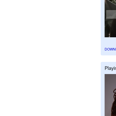
DOWN
Playi