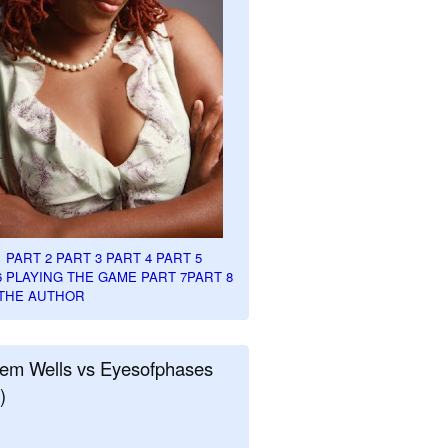
1
PART 2
PART 3
PART 4
PART 5
6
PLAYING THE GAME PART 7
PART 8
THE AUTHOR
em Wells vs Eyesofphases
)