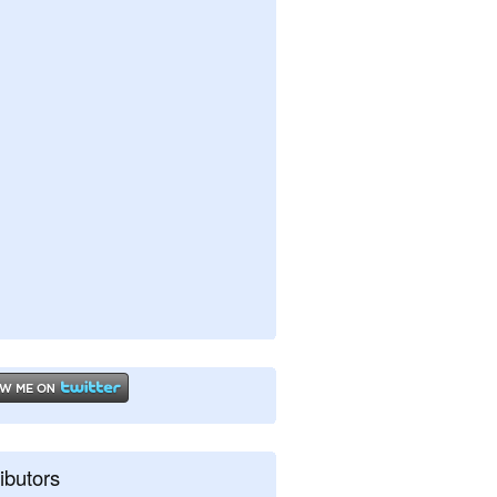
ibutors