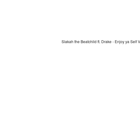
Slakah the Beatchild ft. Drake - Enjoy ya Self 