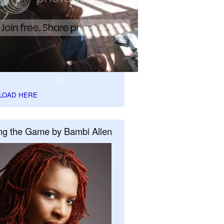
LOAD HERE
ng the Game by Bambi Allen