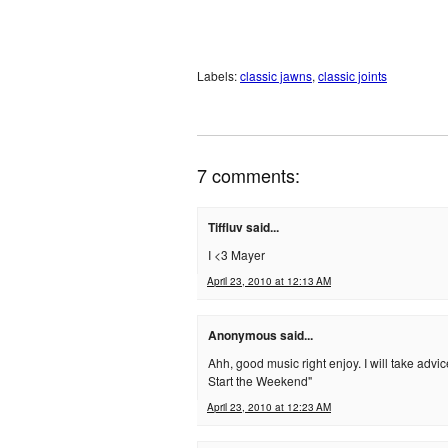
Labels:
classic jawns
,
classic joints
7 comments:
Tiffluv said...
I <3 Mayer
April 23, 2010 at 12:13 AM
Anonymous said...
Ahh, good music right enjoy. I will take adv
Start the Weekend"
April 23, 2010 at 12:23 AM