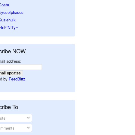
Costa
Eyesofphases
Susiehulk
~InFiNiTy~
cribe NOW
ail address:
d by
FeedBlitz
ribe To
sts
mments