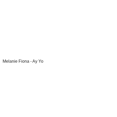
Melanie Fiona - Ay Yo