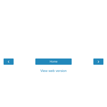
‹
›
Home
View web version