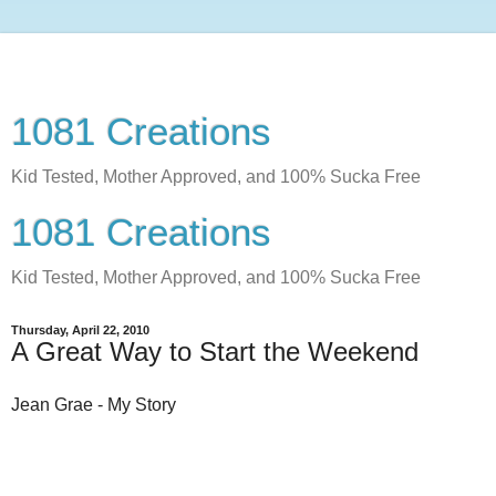
1081 Creations
Kid Tested, Mother Approved, and 100% Sucka Free
1081 Creations
Kid Tested, Mother Approved, and 100% Sucka Free
Thursday, April 22, 2010
A Great Way to Start the Weekend
Jean Grae - My Story