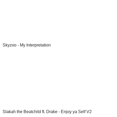
Skyzoo - My Interpretation
Slakah the Beatchild ft. Drake - Enjoy ya Self V2