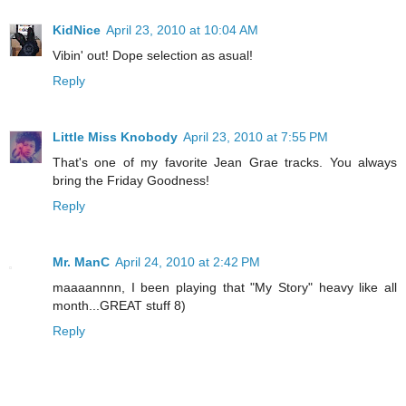
KidNice
April 23, 2010 at 10:04 AM
Vibin' out! Dope selection as asual!
Reply
Little Miss Knobody
April 23, 2010 at 7:55 PM
That's one of my favorite Jean Grae tracks. You always
bring the Friday Goodness!
Reply
Mr. ManC
April 24, 2010 at 2:42 PM
maaaannnn, I been playing that "My Story" heavy like all
month...GREAT stuff 8)
Reply