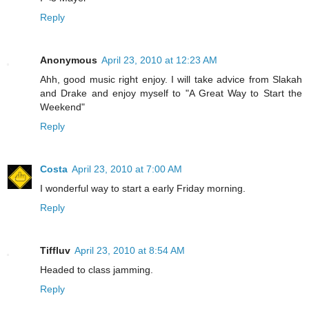
Reply
Anonymous
April 23, 2010 at 12:23 AM
Ahh, good music right enjoy. I will take advice from Slakah
and Drake and enjoy myself to "A Great Way to Start the
Weekend"
Reply
Costa
April 23, 2010 at 7:00 AM
I wonderful way to start a early Friday morning.
Reply
Tiffluv
April 23, 2010 at 8:54 AM
Headed to class jamming.
Reply