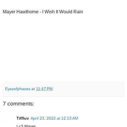
Mayer Hawthorne - I Wish It Would Rain
Eyesofphases
at
11:47 PM
7 comments:
Tiffluv
April 23, 2010 at 12:13 AM
I <3 Mayer