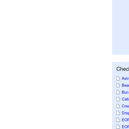
Check
Astr
Beau
Bun 
Call
Crea
Dro
EOP
EOP