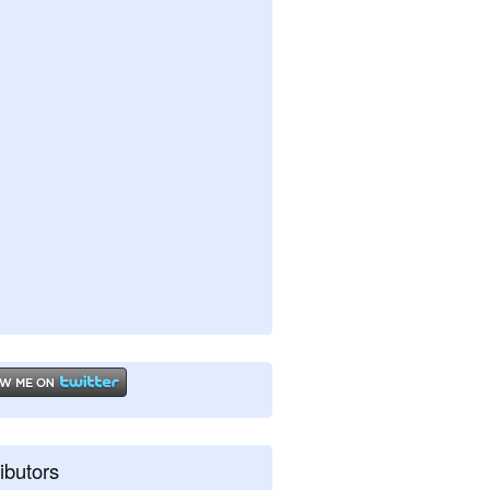
ibutors