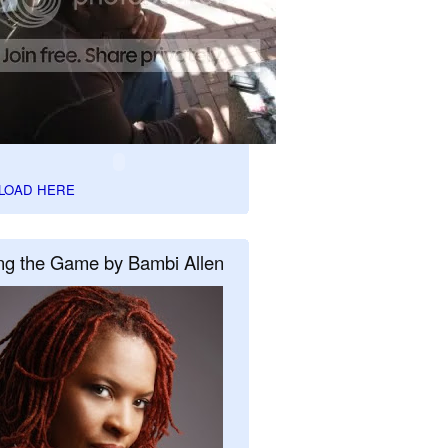
LOAD HERE
ng the Game by Bambi Allen