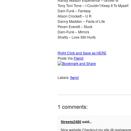
Randy Watson Experience – Grover III
Tony Toni Tone – I Couldn’t Keep It To Myself
Dam-Funk – Fantasy
Alison Crockett – U R
Danny Madden – Facts of Life
Peven Everett – Stuck
Dam-Funk – Mirrors
Shafiq – Love Still Hurts
Right Click and Save as HERE
Posta Via
Flwrpt
Labels:
flwrpt
1 comments:
Streets2480
said...
Nice website.Checkout my site @ realswage