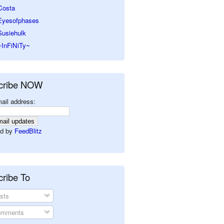
Costa
Eyesofphases
Susiehulk
~InFiNiTy~
cribe NOW
ail address:
d by
FeedBlitz
ribe To
sts
mments