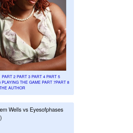
1
PART 2
PART 3
PART 4
PART 5
6
PLAYING THE GAME PART 7
PART 8
THE AUTHOR
em Wells vs Eyesofphases
)