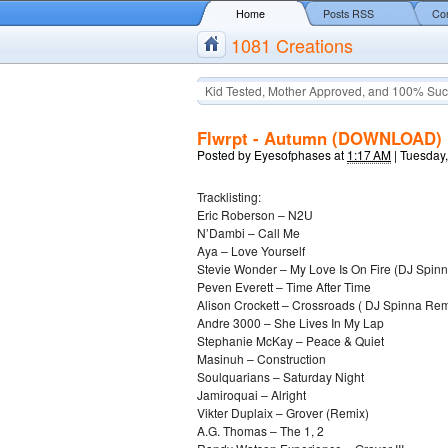
Home
Posts RSS
Co
1081 Creations
Kid Tested, Mother Approved, and 100% Suc
Flwrpt - Autumn (DOWNLOAD)
Posted by
Eyesofphases
at
1:17 AM
|
Tuesday
Tracklisting:
Eric Roberson – N2U
N’Dambi – Call Me
Aya – Love Yourself
Stevie Wonder – My Love Is On Fire (DJ Spin
Peven Everett – Time After Time
Alison Crockett – Crossroads ( DJ Spinna Rem
Andre 3000 – She Lives In My Lap
Stephanie McKay – Peace & Quiet
Masinuh – Construction
Soulquarians – Saturday Night
Jamiroquai – Alright
Vikter Duplaix – Grover (Remix)
A.G. Thomas – The 1, 2