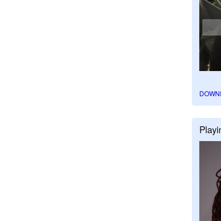
DOWN
Playi