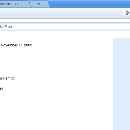
mments RSS
Edit
ka Free
, November 17, 2009
na Remix)
ix)