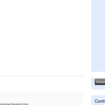
Contr
xclusive.blogspot.com