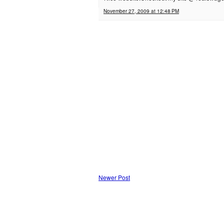
November 27, 2009 at 12:48 PM
Newer Post