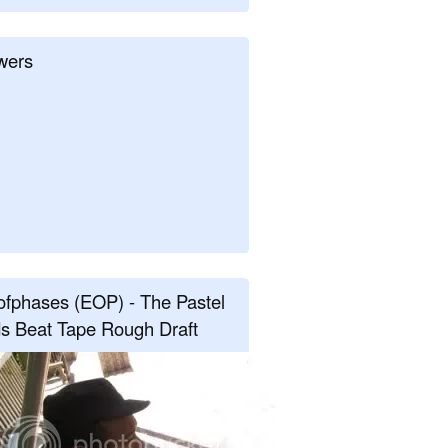
wers
fphases (EOP) - The Pastel
s Beat Tape Rough Draft