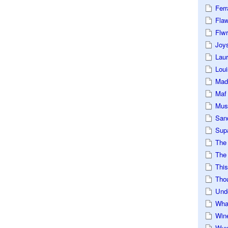
Ferr
Fla
Flwr
Joys
Lau
Loui
Mad
Maf
Mus
San
Sup
The
The 
This
Tho
Und
Wha
Win
Wux