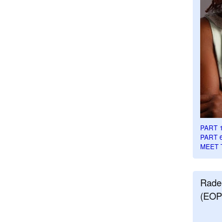
PART 
PART 
MEET 
Rade
(EOP