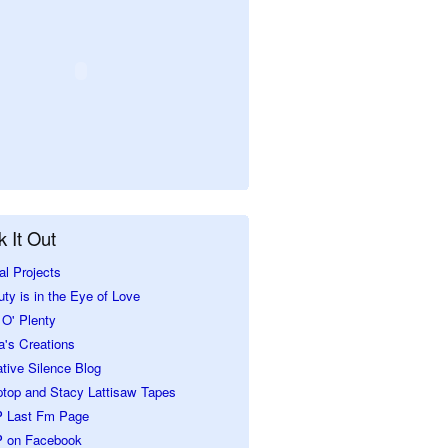
 It Out
al Projects
ty is in the Eye of Love
O' Plenty
a's Creations
tive Silence Blog
ptop and Stacy Lattisaw Tapes
 Last Fm Page
 on Facebook