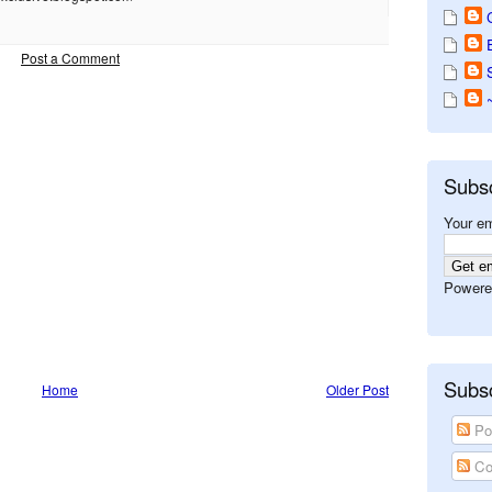
Post a Comment
Subs
Your em
Powere
Subsc
Home
Older Post
Po
Co