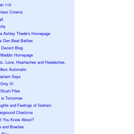
ari 110
wless Crowns
pt
tiq
ra Ashley Thede's Homepage
s Den Beat Battles
 Decent Blog
 Maddix Homepage
ic. Love. Heartaches and Headaches.
dbox Automatic
astarrr Says
 Only IV
Stush Files
 is Tomorrow
ughts and Feelings of Graham
erground Charizma
t You Know About?
e and Bowties
 Flux