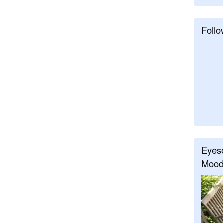
Follo
Eyeso
Mood