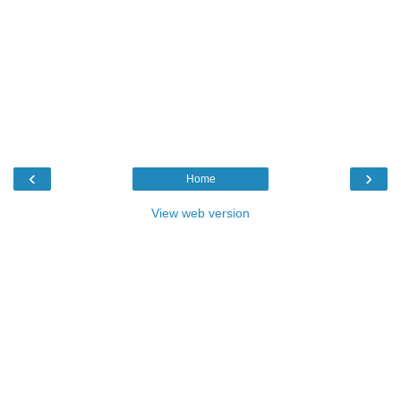
‹
›
Home
View web version