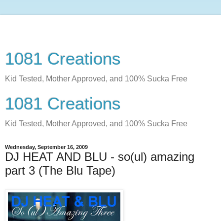
1081 Creations
Kid Tested, Mother Approved, and 100% Sucka Free
1081 Creations
Kid Tested, Mother Approved, and 100% Sucka Free
Wednesday, September 16, 2009
DJ HEAT AND BLU - so(ul) amazing
part 3 (The Blu Tape)