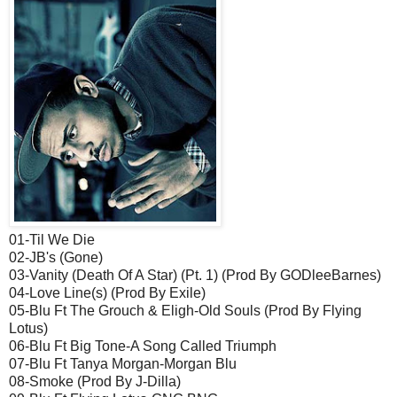
01-Til We Die
02-JB's (Gone)
03-Vanity (Death Of A Star) (Pt. 1) (Prod By GODleeBarnes)
04-Love Line(s) (Prod By Exile)
05-Blu Ft The Grouch & Eligh-Old Souls (Prod By Flying
Lotus)
06-Blu Ft Big Tone-A Song Called Triumph
07-Blu Ft Tanya Morgan-Morgan Blu
08-Smoke (Prod By J-Dilla)