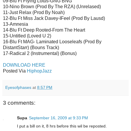
09-Blu Ft Flying Lotus-GNG BNG
10-Nino Brown (Prod By The RZA) (Unrelased)
11-Just Relax (Prod By Noah)
12-Blu Ft Miss Jack Davey-IFeel (Prod By Lausd)
13-Amnesia
14-Blu Ft Deep Rooted-From The Heart
15-Untitled (Loved U 2)
16-Blu Ft MAG- Laminated Looseleafs (Prod By
DistantStarr) (Bouns Track)
17-Radical 2 (Instrumental) (Bonus)
DOWNLOAD HERE
Posted Via
HiphopJazz
Eyesofphases
at
8:57 PM
3 comments:
Supa
September 16, 2009 at 9:33 PM
I put a bill on it, 8 hrs before this wil be reposted.