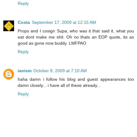
Reply
Costa
September 17, 2009 at 12:15 AM
Props and I cosign Supa, who was it that said it, what you
eat dont make me shit. Oh no thats an EOP quote, its as
good as gone now buddy. LMFPAO
Reply
ianism
October 8, 2009 at 7:10 AM
haha damn i follow his blog and guest appearances too
damn closely... i have all of these already...
Reply