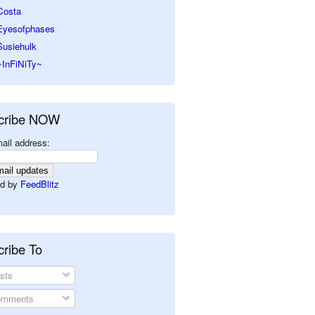
Costa
Eyesofphases
Susiehulk
~InFiNiTy~
cribe NOW
ail address:
d by
FeedBlitz
ribe To
sts
mments