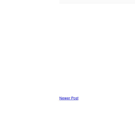
Newer Post