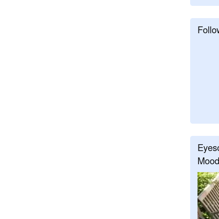
Follo
Eyeso
Mood