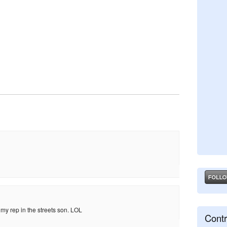
 my rep in the streets son. LOL
Contr