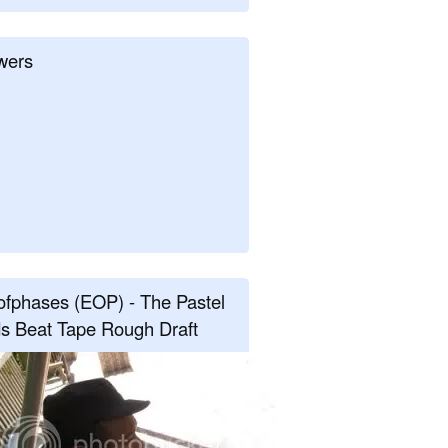
wers
fphases (EOP) - The Pastel
s Beat Tape Rough Draft