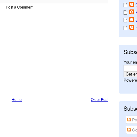
Post a Comment
Subs
Your em
Powere
Home
Older Post
Subsc
Po
Co