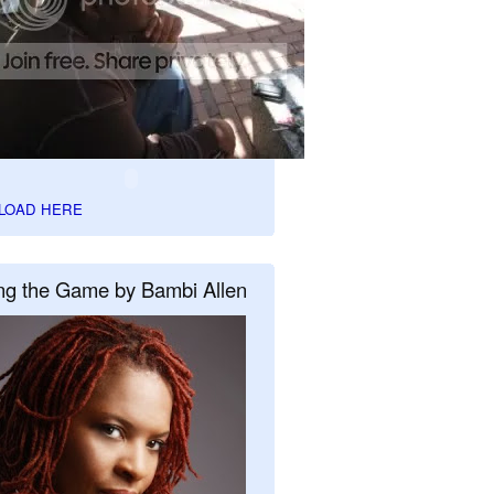
LOAD HERE
ng the Game by Bambi Allen