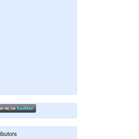
ibutors