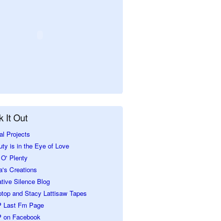
 It Out
al Projects
ty is in the Eye of Love
O' Plenty
a's Creations
tive Silence Blog
ptop and Stacy Lattisaw Tapes
 Last Fm Page
 on Facebook