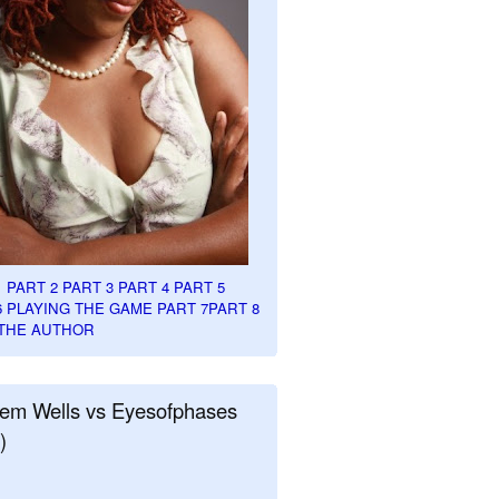
1
PART 2
PART 3
PART 4
PART 5
6
PLAYING THE GAME PART 7
PART 8
THE AUTHOR
em Wells vs Eyesofphases
)