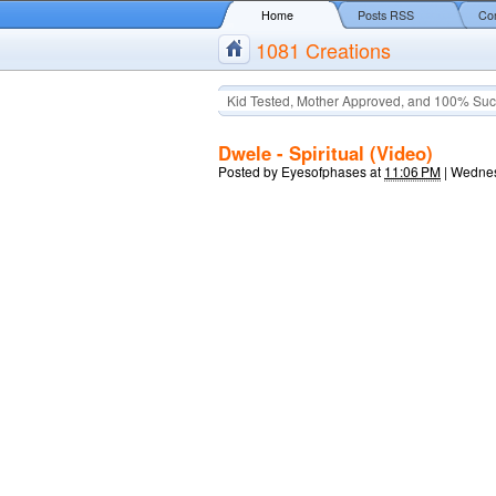
Home
Posts RSS
Co
1081 Creations
Kid Tested, Mother Approved, and 100% Suc
Dwele - Spiritual (Video)
Posted by
Eyesofphases
at
11:06 PM
|
Wednes