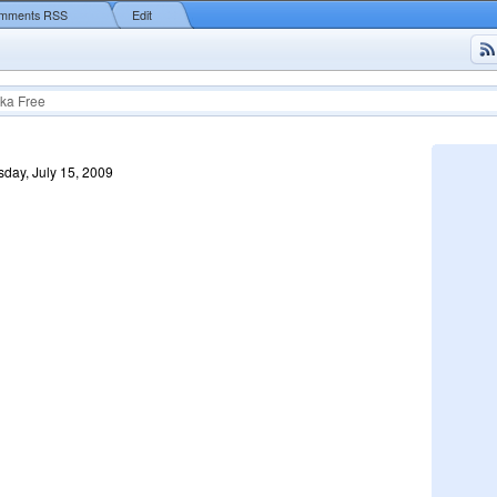
mments RSS
Edit
ka Free
day, July 15, 2009