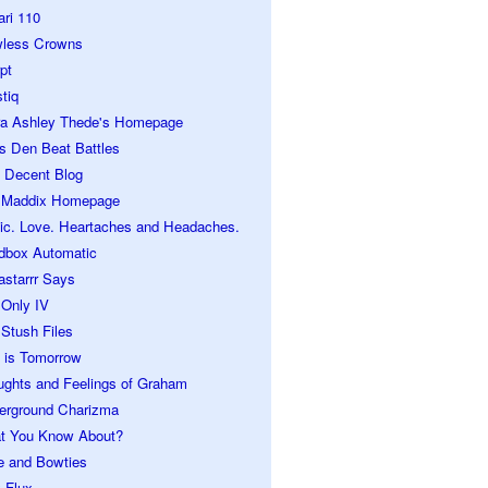
ari 110
wless Crowns
pt
tiq
ra Ashley Thede's Homepage
s Den Beat Battles
 Decent Blog
 Maddix Homepage
ic. Love. Heartaches and Headaches.
dbox Automatic
astarrr Says
 Only IV
Stush Files
 is Tomorrow
ughts and Feelings of Graham
erground Charizma
t You Know About?
e and Bowties
 Flux