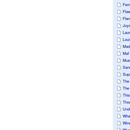
Ferr
Fla
Flwr
Joys
Lau
Loui
Mad
Maf
Mus
San
Sup
The
The 
This
Tho
Und
Wha
Win
Wux