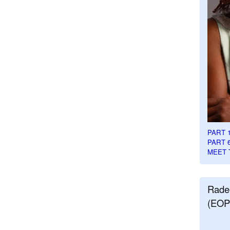
PART 
PART 
MEET 
Rade
(EOP