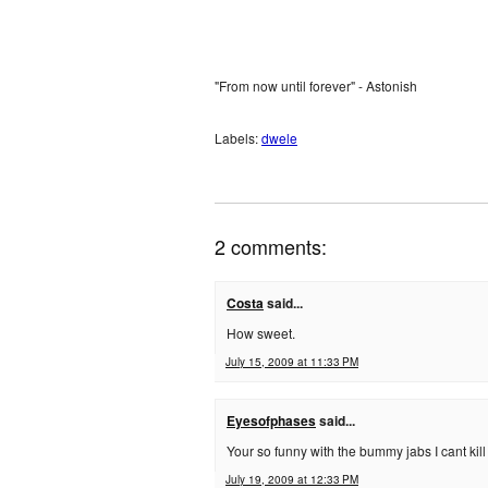
"From now until forever" - Astonish
Labels:
dwele
2 comments:
Costa
said...
How sweet.
July 15, 2009 at 11:33 PM
Eyesofphases
said...
Your so funny with the bummy jabs I cant kill
July 19, 2009 at 12:33 PM