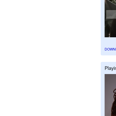
DOWN
Playi