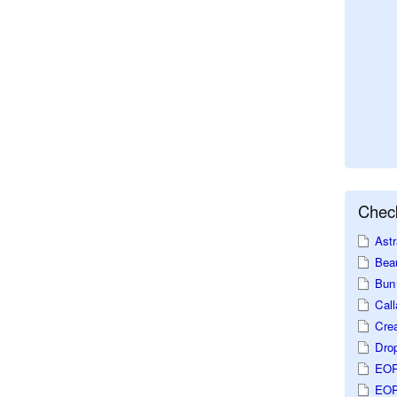
Check
Astr
Beau
Bun 
Call
Crea
Dro
EOP
EOP