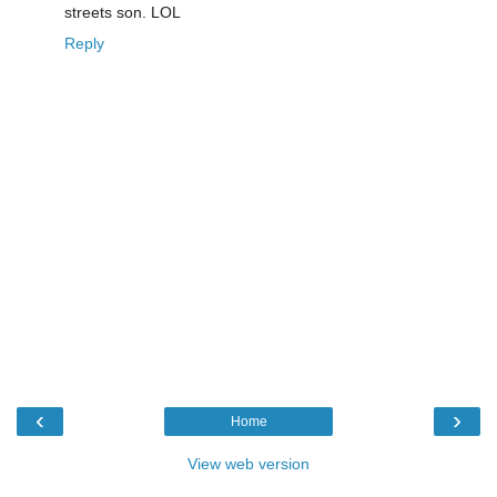
streets son. LOL
Reply
‹
›
Home
View web version