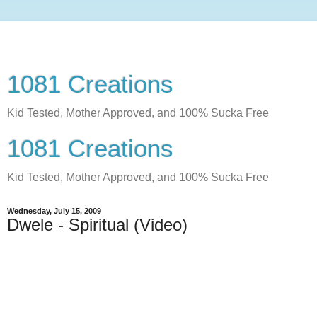
1081 Creations
Kid Tested, Mother Approved, and 100% Sucka Free
1081 Creations
Kid Tested, Mother Approved, and 100% Sucka Free
Wednesday, July 15, 2009
Dwele - Spiritual (Video)