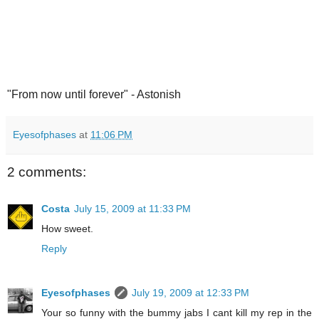
"From now until forever" - Astonish
Eyesofphases
at
11:06 PM
2 comments:
Costa
July 15, 2009 at 11:33 PM
How sweet.
Reply
Eyesofphases
July 19, 2009 at 12:33 PM
Your so funny with the bummy jabs I cant kill my rep in the