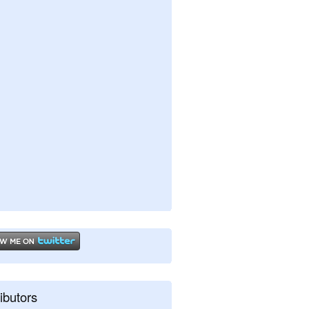
ibutors