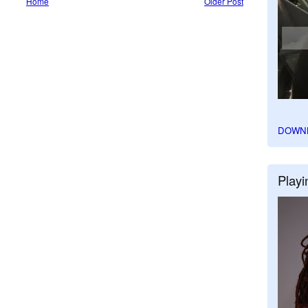
Home
Older Post
DOWN
Playi