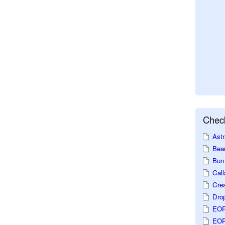
Check
Astr
Beau
Bun 
Call
Crea
Dro
EOP
EOP