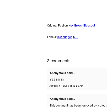
Original Post on
Kev Brown Blogspot
Labels:
low budget
,
MD
3 comments:
Anonymous said...
YES!!!!!!!!!!!!
January 11, 2009 at 12:25 AM
Anonymous said...
This comment has been removed by a blog a