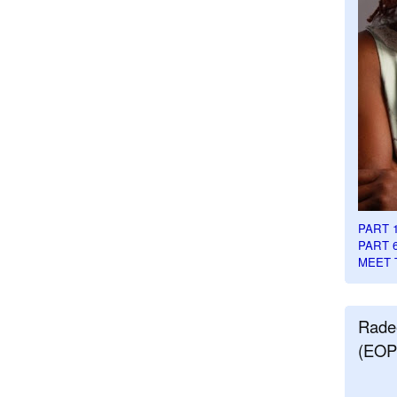
PART 
PART 
MEET 
Rade
(EOP