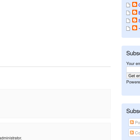
Subs
Your em
Powere
Subsc
Po
Co
dministrator.