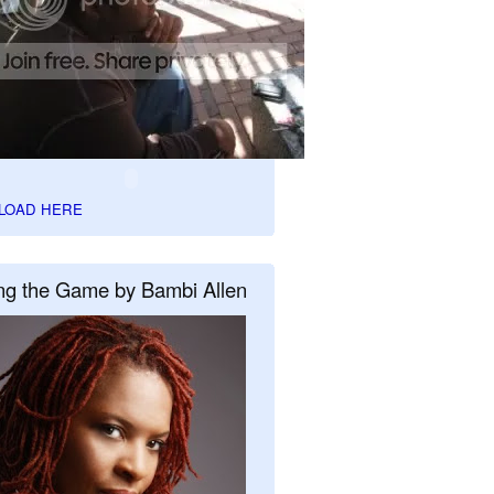
LOAD HERE
ng the Game by Bambi Allen