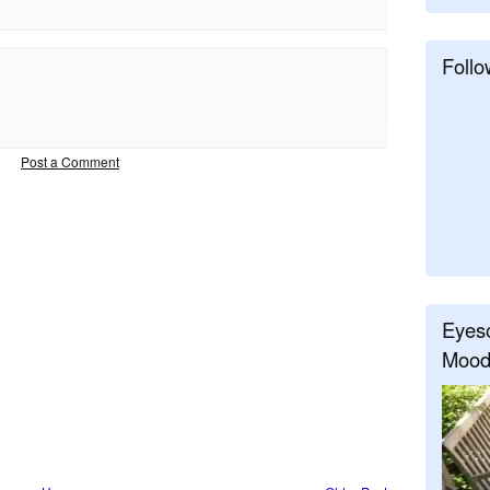
Follo
Post a Comment
Eyeso
Mood