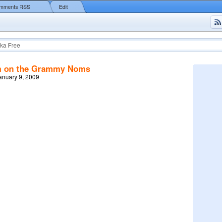
mments RSS
Edit
ka Free
m on the Grammy Noms
January 9, 2009