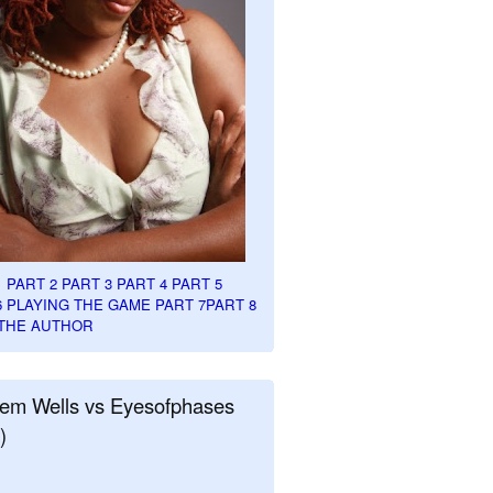
1
PART 2
PART 3
PART 4
PART 5
6
PLAYING THE GAME PART 7
PART 8
THE AUTHOR
em Wells vs Eyesofphases
)