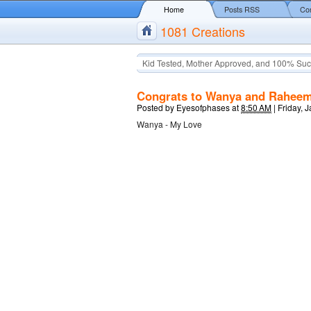
Home
Posts RSS
Co
1081 Creations
Kid Tested, Mother Approved, and 100% Suc
Congrats to Wanya and Rahee
Posted by
Eyesofphases
at
8:50 AM
|
Friday, 
Wanya - My Love