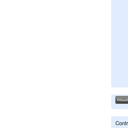
Contr