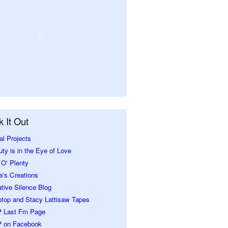
 It Out
al Projects
ty is in the Eye of Love
O' Plenty
a's Creations
tive Silence Blog
ptop and Stacy Lattisaw Tapes
 Last Fm Page
 on Facebook