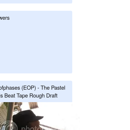
wers
fphases (EOP) - The Pastel
s Beat Tape Rough Draft