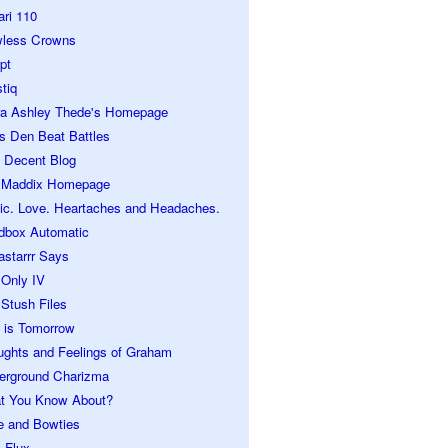
ari 110
wless Crowns
pt
tiq
ra Ashley Thede's Homepage
s Den Beat Battles
 Decent Blog
 Maddix Homepage
ic. Love. Heartaches and Headaches.
dbox Automatic
astarrr Says
 Only IV
Stush Files
 is Tomorrow
ughts and Feelings of Graham
erground Charizma
t You Know About?
e and Bowties
 Flux