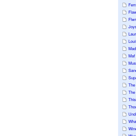
Ferr
Fla
Flwr
Joys
Lau
Loui
Mad
Maf
Mus
San
Sup
The
The 
This
Tho
Und
Wha
Win
Wux