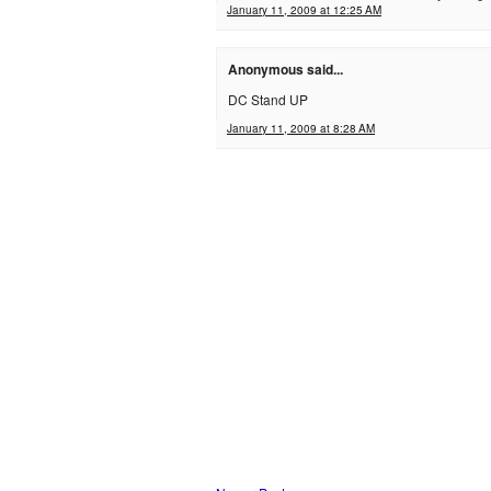
January 11, 2009 at 12:25 AM
Anonymous said...
DC Stand UP
January 11, 2009 at 8:28 AM