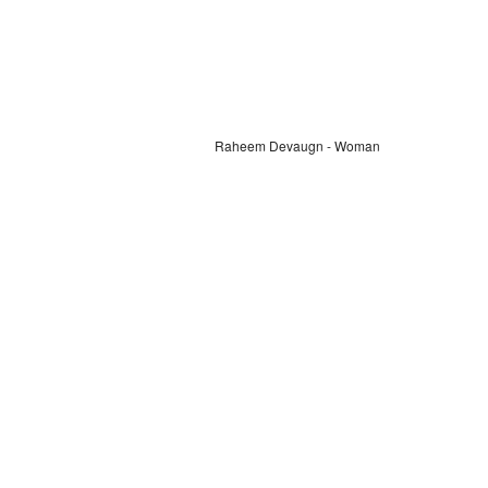
Raheem Devaugn - Woman