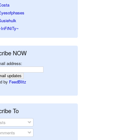
Costa
Eyesofphases
Susiehulk
~InFiNiTy~
cribe NOW
ail address:
d by
FeedBlitz
ribe To
sts
mments