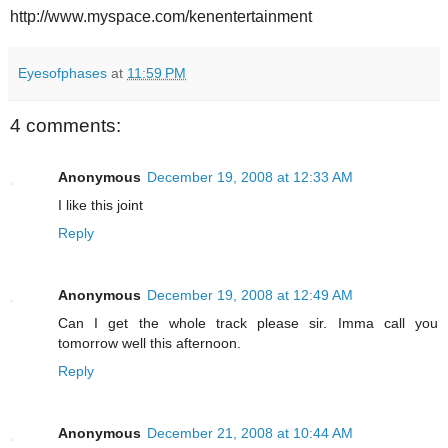
http://www.myspace.com/kenentertainment
Eyesofphases
at
11:59 PM
4 comments:
Anonymous
December 19, 2008 at 12:33 AM
I like this joint
Reply
Anonymous
December 19, 2008 at 12:49 AM
Can I get the whole track please sir. Imma call you
tomorrow well this afternoon.
Reply
Anonymous
December 21, 2008 at 10:44 AM