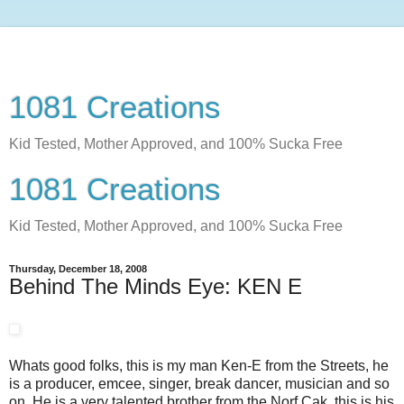
1081 Creations
Kid Tested, Mother Approved, and 100% Sucka Free
1081 Creations
Kid Tested, Mother Approved, and 100% Sucka Free
Thursday, December 18, 2008
Behind The Minds Eye: KEN E
Whats good folks, this is my man Ken-E from the Streets, he
is a producer, emcee, singer, break dancer, musician and so
on. He is a very talented brother from the Norf Cak, this is his