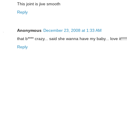
This joint is jive smooth
Reply
Anonymous
December 23, 2008 at 1:33 AM
that b**** crazy... said she wanna have my baby... love it!!!!!
Reply