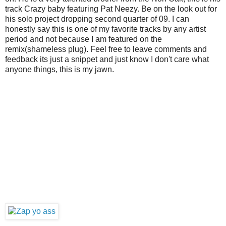
track Crazy baby featuring Pat Neezy. Be on the look out for
his solo project dropping second quarter of 09. I can
honestly say this is one of my favorite tracks by any artist
period and not because I am featured on the
remix(shameless plug). Feel free to leave comments and
feedback its just a snippet and just know I don't care what
anyone things, this is my jawn.