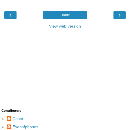
‹
›
Home
View web version
Contributors
Costa
Eyesofphases