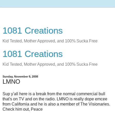
1081 Creations
Kid Tested, Mother Approved, and 100% Sucka Free
1081 Creations
Kid Tested, Mother Approved, and 100% Sucka Free
Sunday, November 9, 2008
LMNO
Sup y'all here is a break from the normal commercial bull
that's on TV and on the radio. LMNO is really dope emcee
from California and he is also a member of The Visionaries.
Check him out, Peace