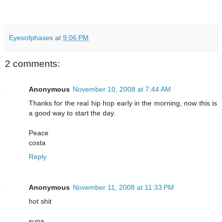
Eyesofphases
at
9:06 PM
2 comments:
Anonymous
November 10, 2008 at 7:44 AM
Thanks for the real hip hop early in the morning, now this is
a good way to start the day.
Peace
costa
Reply
Anonymous
November 11, 2008 at 11:33 PM
hot shit
supa