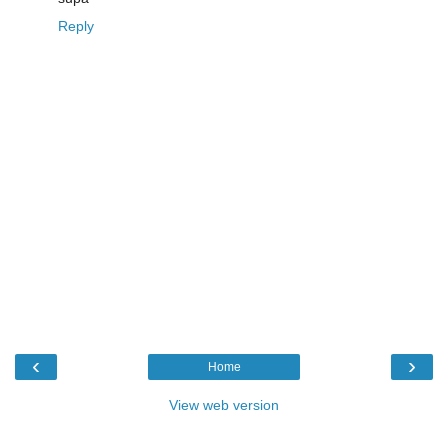
Reply
‹
›
Home
View web version